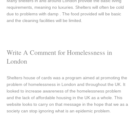
Many shelters in and around London provide the basic living
requirements, meaning no luxuries. Shelters will often be cold
due to problems with damp . The food provided will be basic
and the cleaning facilities will be limited.
Write A Comment for Homelessness in
London
Shelters house of cards was a program aimed at promoting the
problem of homelessness in London and throughout the UK. It
looked to increase awareness of the homelessness problem
and the lack of affordable housing in the UK as a whole. This
website looks to carry on that message in the hope that we as a
society can stop ignoring what is an epidemic problem.