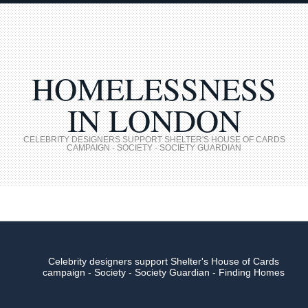
HOMELESSNESS
IN LONDON
CELEBRITY DESIGNERS SUPPORT SHELTER'S HOUSE OF CARDS
CAMPAIGN - SOCIETY - SOCIETY GUARDIAN
Celebrity designers support Shelter's House of Cards
campaign - Society - Society Guardian - Finding Homes