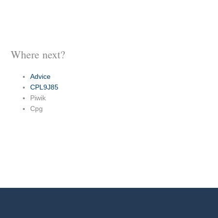
Where next?
Advice
CPL9J85
Piwik
Cpg