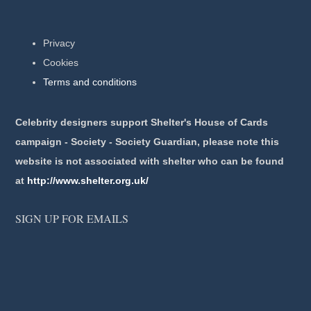
Privacy
Cookies
Terms and conditions
Celebrity designers support Shelter's House of Cards
campaign - Society - Society Guardian, please note this
website is not associated with shelter who can be found
at
http://www.shelter.org.uk/
SIGN UP FOR EMAILS