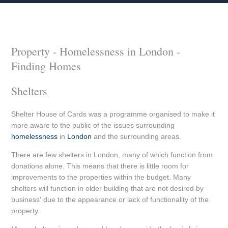
Property - Homelessness in London -
Finding Homes
Shelters
Shelter House of Cards was a programme organised to make it
more aware to the public of the issues surrounding
homelessness
in
London
and the surrounding areas.
There are few shelters in London, many of which function from
donations alone. This means that there is little room for
improvements to the properties within the budget. Many
shelters will function in older building that are not desired by
business' due to the appearance or lack of functionality of the
property.